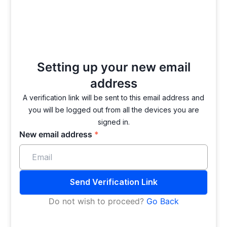
Setting up your new
email
address
A verification link will be sent to this email address and
you will be logged out from all the devices you are
signed in.
New email address
*
Send Verification Link
Do not wish to proceed?
Go Back