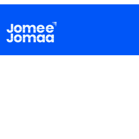
support@jomeejomaa.com
+8801769991122
About
FAQ
How It Works
Privacy Policy
Careers
Terms & Conditions
Blogs
RJSC Incorporation ID
C-191758/2023
Trade License Number
TRAD/DNCC/025999/2023